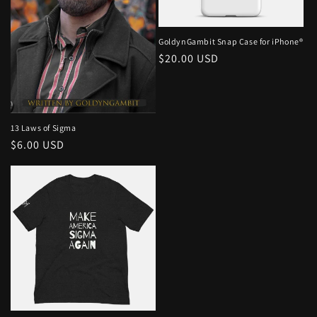
o
n
GoldynGambit Snap Case for iPhone®
Regular
$20.00 USD
:
price
13 Laws of Sigma
Regular
$6.00 USD
price