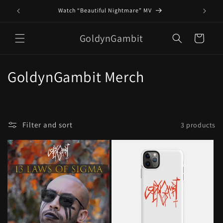
Skip to
Watch “Beautiful Nightmare” MV
content
GoldynGambit
Cart
C
GoldynGambit Merch
o
l
Filter and sort
3 products
l
e
c
t
i